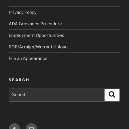
Privacy Policy
ADA Grievance Procedure
Employment Opportunities
ROR/Arraign/Warrant Upload
File an Appearance
SEARCH
Search
Search
for:
Facebook
Email