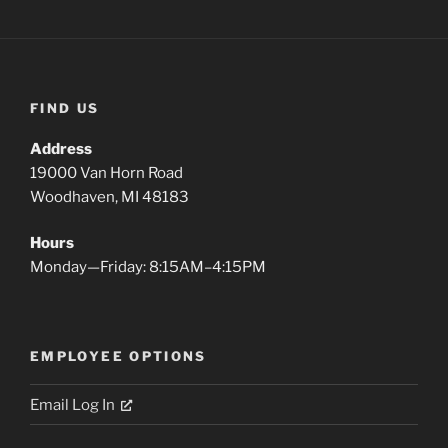
FIND US
Address
19000 Van Horn Road
Woodhaven, MI 48183
Hours
Monday—Friday: 8:15AM–4:15PM
EMPLOYEE OPTIONS
Email Log In