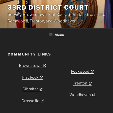
Skip
33RD DISTRICT COURT
to
Serving Brownstown, Flat Rock, Gibraltar, Grosse Ile,
content
Rockwood, Trenton, and Woodhaven.
Menu
COMMUNITY LINKS
Brownstown
Rockwood
Flat Rock
Trenton
Gibraltar
Woodhaven
Grosse Ile