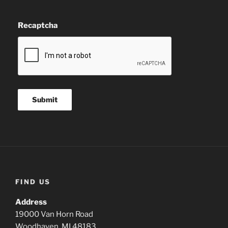
Recaptcha
FIND US
Address
19000 Van Horn Road
Woodhaven, MI 48183