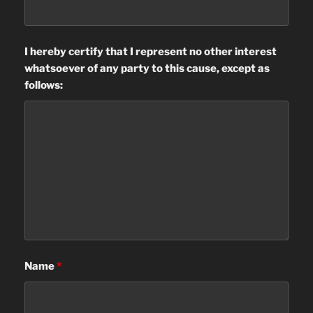
I hereby certify that I represent no other interest
whatsoever of any party to this cause, except as
follows:
Name
*