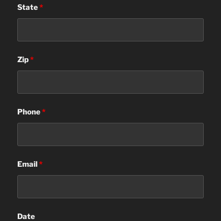
State
*
Zip
*
Phone
*
Email
*
Date