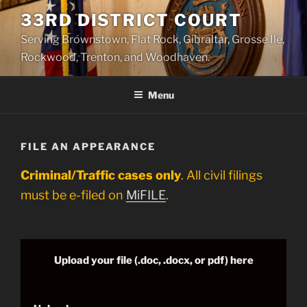
Skip
33RD DISTRICT COURT
to
Serving Brownstown, Flat Rock, Gibraltar, Grosse Ile,
content
Rockwood, Trenton, and Woodhaven.
Menu
FILE AN APPEARANCE
Criminal/Traffic cases only
. All civil filings
must be e-filed on
MiFILE
.
Upload your file (.doc, .docx, or pdf) here