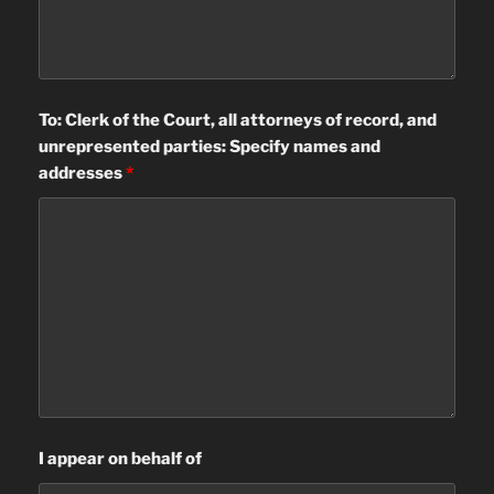
To: Clerk of the Court, all attorneys of record, and
unrepresented parties: Specify names and
addresses
*
I appear on behalf of