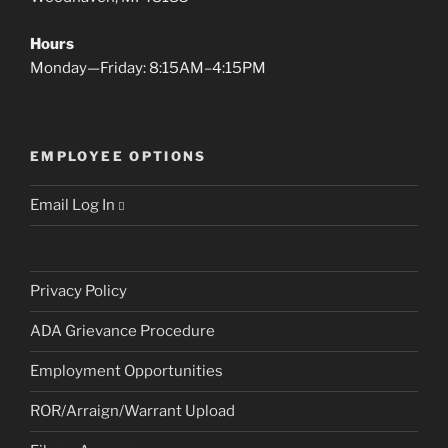
Hours
Monday—Friday: 8:15AM–4:15PM
EMPLOYEE OPTIONS
Email Log In
Privacy Policy
ADA Grievance Procedure
Employment Opportunities
ROR/Arraign/Warrant Upload