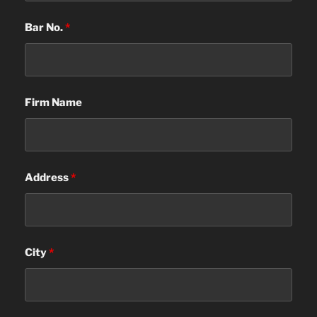
Bar No.
*
Firm Name
Address
*
City
*