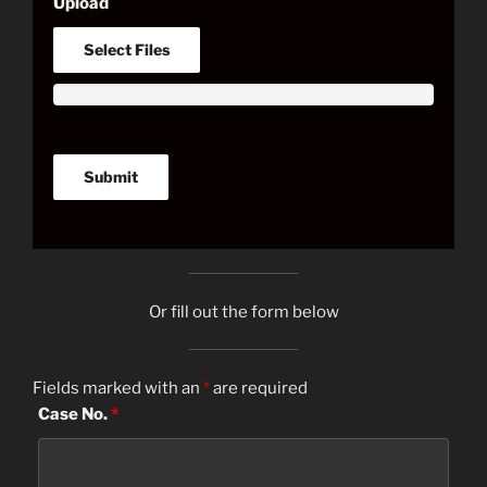
Upload
Select Files
Or fill out the form below
Fields marked with an
*
are required
Case No.
*