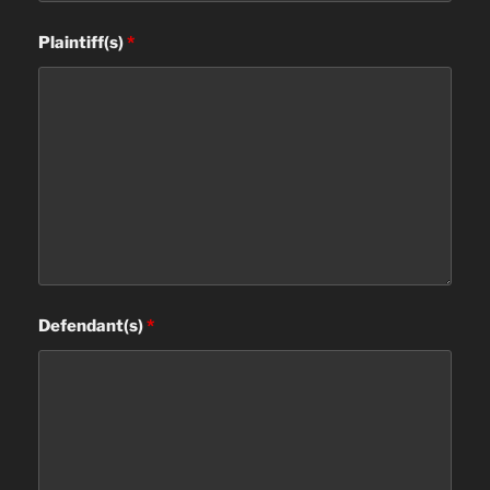
Plaintiff(s)
*
Defendant(s)
*