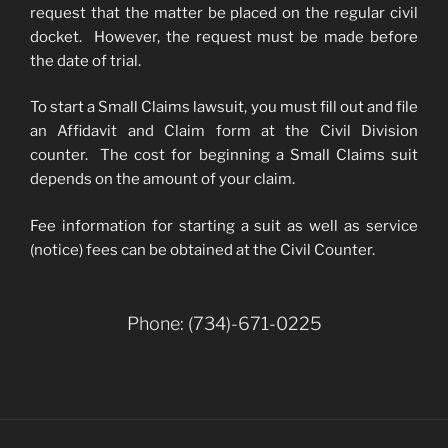
request that the matter be placed on the regular civil
docket. However, the request must be made before
the date of trial.
To start a Small Claims lawsuit, you must fill out and file
an Affidavit and Claim form at the Civil Division
counter. The cost for beginning a Small Claims suit
depends on the amount of your claim.
Fee information for starting a suit as well as service
(notice) fees can be obtained at the Civil Counter.
Phone: (734)-671-0225