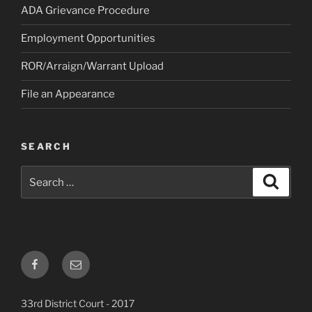
ADA Grievance Procedure
Employment Opportunities
ROR/Arraign/Warrant Upload
File an Appearance
SEARCH
Search
Search
for:
Facebook
Email
33rd District Court - 2017