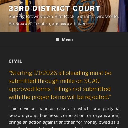
Skip
33RD DISTRICT COURT
to
Serving Brownstown, Flat Rock, Gibraltar, Grosse Ile,
content
Rockwood, Trenton, and Woodhaven.
Menu
CIVIL
“Starting 1/1/2026 all pleading must be
submitted through mifile on SCAO
approved forms. Filings not submitted
with the proper forms will be rejected.”
This division handles cases in which one party (a
person, group, business, corporation, or organization)
brings an action against another for money owed as a